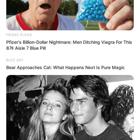
FRIDAY PLANS
Pfizer's Billion-Dollar Nightmare: Men Ditching Viagra For This
87¢ Aisle 7 Blue Pill
BUZZ DAY
Bear Approaches Cat: What Happens Next Is Pure Magic