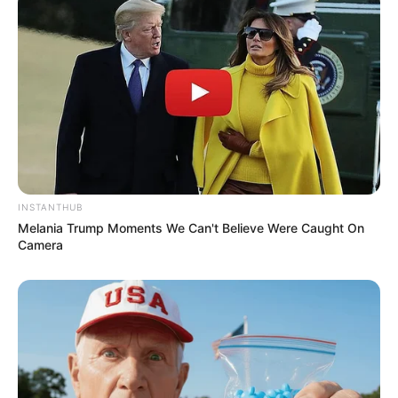
INSTANTHUB
Melania Trump Moments We Can't Believe Were Caught On
Camera