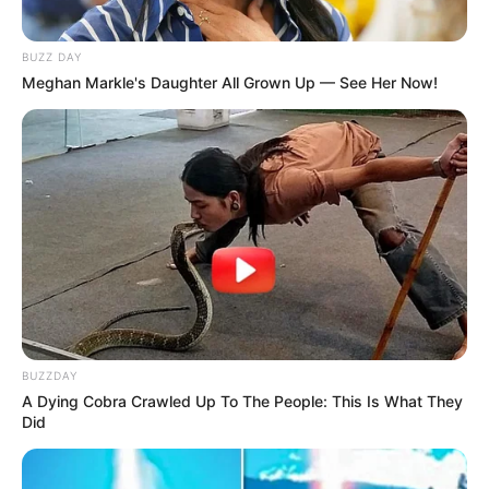
BUZZ DAY
Meghan Markle's Daughter All Grown Up — See Her Now!
BUZZDAY
A Dying Cobra Crawled Up To The People: This Is What They
Did