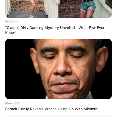
O několik měsíců později se znovu
setkají a jeho kamarád se zeptá: “Našel
BUZZDAY
jsi dokonalou dívku? Líbila se tvé
“Classic Dirty Dancing Mystery Unveiled—What Few Ever
matce?”
Knew"
Fred se zamračeným výrazem ve tváři
odpoví: “Ano, našel jsem dokonalou
dívku. Byla přesně jako moje matka. Měl
jsi pravdu, mé matce se moc líbila.”
“Tak v čem je problém?” zeptal se přítel.
Fred odpověděl: “Můj otec ji nemá rád.”
BUZZ DAY
Barack Finally Reveals What's Going On With Michelle