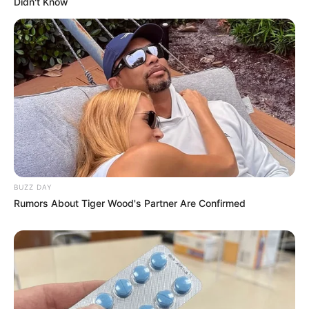
Didn't Know
BUZZ DAY
Rumors About Tiger Wood's Partner Are Confirmed