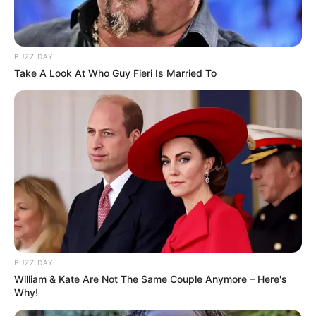
BUZZ DAY
Take A Look At Who Guy Fieri Is Married To
BUZZ DAY
William & Kate Are Not The Same Couple Anymore – Here's
Why!