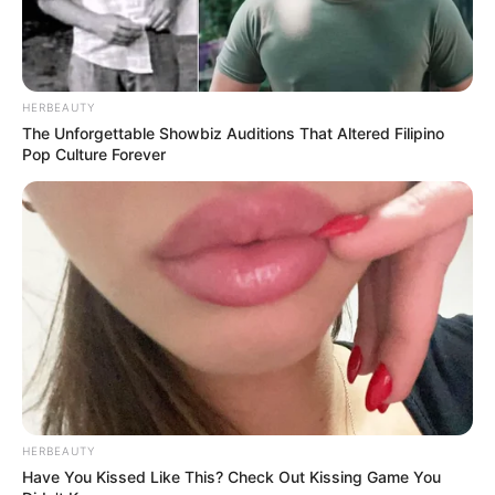
HERBEAUTY
The Unforgettable Showbiz Auditions That Altered Filipino
Pop Culture Forever
HERBEAUTY
Have You Kissed Like This? Check Out Kissing Game You