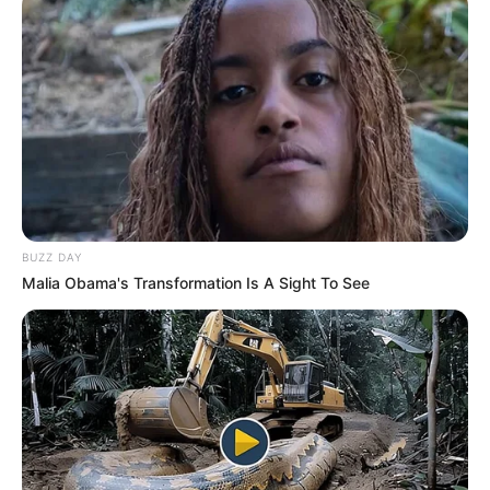
BUZZ DAY
Malia Obama's Transformation Is A Sight To See