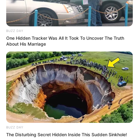
BUZZ DAY
One Hidden Tracker Was All It Took To Uncover The Truth
About His Marriage
BUZZ DAY
The Disturbing Secret Hidden Inside This Sudden Sinkhole!