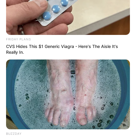
FRIDAY PLANS
CVS Hides This $1 Generic Viagra - Here's The Aisle It's
Really In.
BUZZDAY