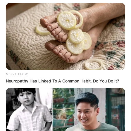
NERVE FLOW
Neuropathy Has Linked To A Common Habit. Do You Do It?