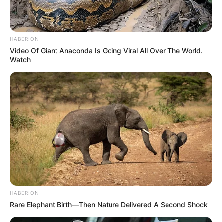
HABERION
Video Of Giant Anaconda Is Going Viral All Over The World.
Watch
HABERION
Rare Elephant Birth—Then Nature Delivered A Second Shock