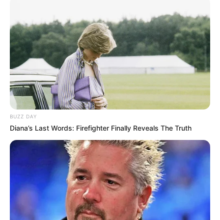
BUZZ DAY
Diana’s Last Words: Firefighter Finally Reveals The Truth