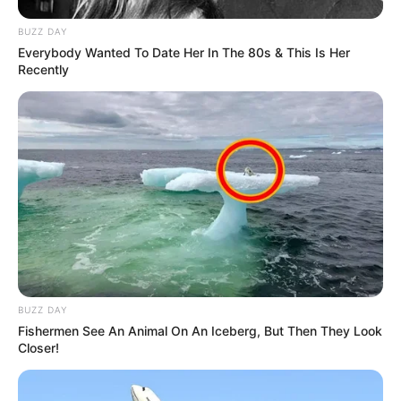
BUZZ DAY
Everybody Wanted To Date Her In The 80s & This Is Her
Recently
BUZZ DAY
Fishermen See An Animal On An Iceberg, But Then They Look
Closer!