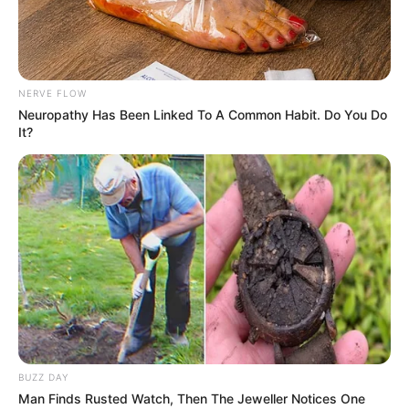
NERVE FLOW
Neuropathy Has Been Linked To A Common Habit. Do You Do
It?
Chudák Fred si
nemůže najít a
udržet přítelkyni –
tady je důvod!
Publikováno
July 21, 2022
BUZZ DAY
Man Finds Rusted Watch, Then The Jeweller Notices One