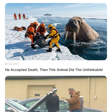
BUZZ DAY
He Accepted Death, Then This Animal Did The Unthinkable!