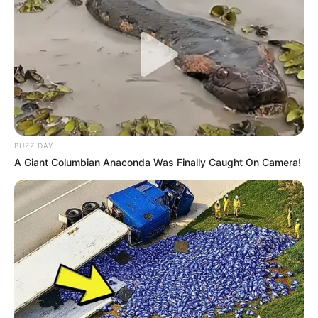
BUZZ DAY
A Giant Columbian Anaconda Was Finally Caught On Camera!