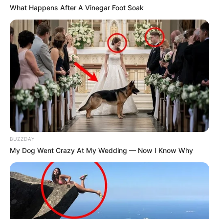
What Happens After A Vinegar Foot Soak
BUZZDAY
My Dog Went Crazy At My Wedding — Now I Know Why