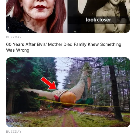
BUZZDAY
60 Years After Elvis' Mother Died Family Knew Something
Was Wrong
BUZZDAY