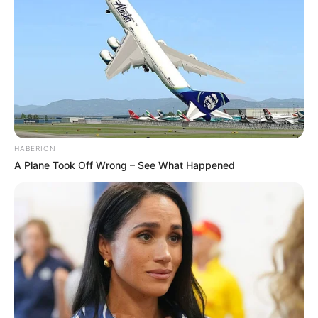
HABERION
A Plane Took Off Wrong – See What Happened