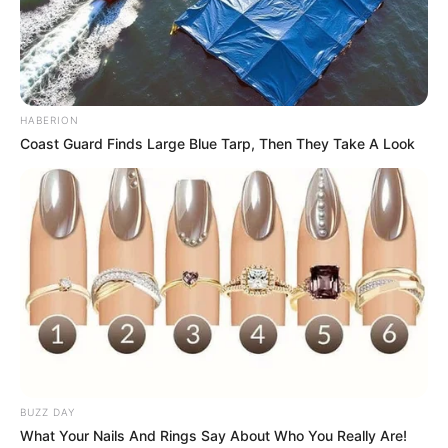
HABERION
Coast Guard Finds Large Blue Tarp, Then They Take A Look
BUZZ DAY
What Your Nails And Rings Say About Who You Really Are!