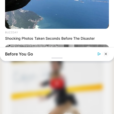
BUZZDAY
Shocking Photos Taken Seconds Before The Disaster
Before You Go
BUZZ DAY
Photos From The 70s That Defined A Beauty Standard