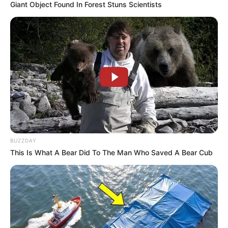
Giant Object Found In Forest Stuns Scientists
BUZZDAY
This Is What A Bear Did To The Man Who Saved A Bear Cub