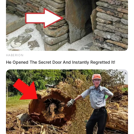
HABERION
He Opened The Secret Door And Instantly Regretted It!