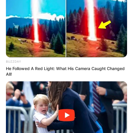
BUZZDAY
He Followed A Red Light: What His Camera Caught Changed
All!