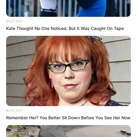
BUZZ DAY
Kate Thought No One Noticed, But It Was Caught On Tape
BUZZ DAY
Remember Her? You Better Sit Down Before You See Her Now