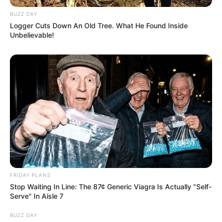
BUZZ DAY
Logger Cuts Down An Old Tree. What He Found Inside
Unbelievable!
FRIDAY PLANS
Stop Waiting In Line: The 87¢ Generic Viagra Is Actually "Self-
Serve" In Aisle 7
BUZZ DAY