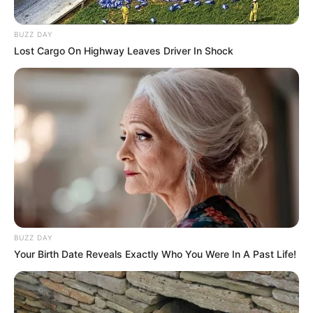
BUZZ DAY
Lost Cargo On Highway Leaves Driver In Shock
BUZZ DAY
Your Birth Date Reveals Exactly Who You Were In A Past Life!