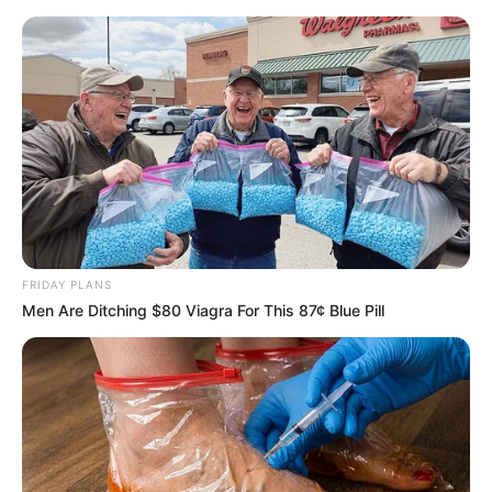
Vtip Dne
☰
FRIDAY PLANS
Men Are Ditching $80 Viagra For This 87¢ Blue Pill