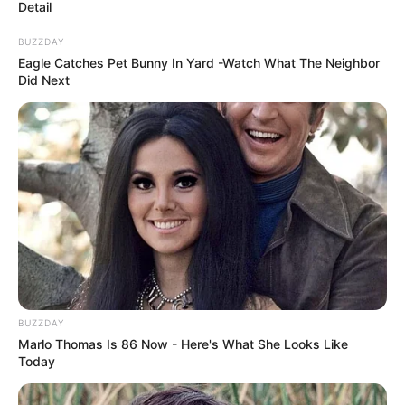
Detail
BUZZDAY
Eagle Catches Pet Bunny In Yard -Watch What The Neighbor
Did Next
BUZZDAY
Marlo Thomas Is 86 Now - Here's What She Looks Like
Today