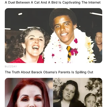
A Duel Between A Cat And A Bird Is Captivating The Internet
BUZZDAY
The Truth About Barack Obama's Parents Is Spilling Out