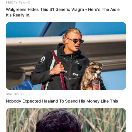
FRIDAY PLANS
Walgreens Hides This $1 Generic Viagra - Here's The Aisle
It's Really In.
BRAINBERRIES
Nobody Expected Haaland To Spend His Money Like This
Muž a žena se jednoho dne potkají v baru a
dobře si rozumějí.
Rozhodnou se jít k ženě domů, kde se vášnivě
milují.