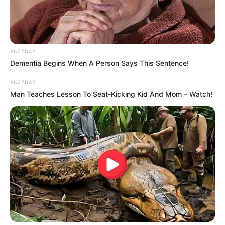
BUZZDAY
Dementia Begins When A Person Says This Sentence!
BUZZDAY
Man Teaches Lesson To Seat-Kicking Kid And Mom – Watch!