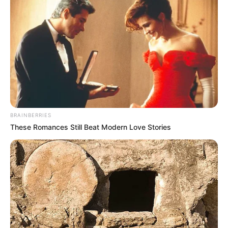
BRAINBERRIES
These Romances Still Beat Modern Love Stories