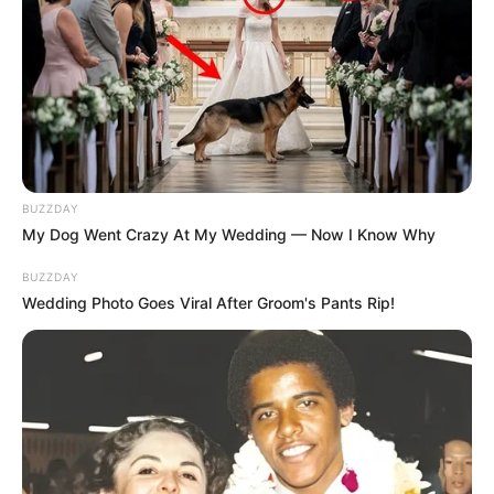
BUZZDAY
My Dog Went Crazy At My Wedding — Now I Know Why
BUZZDAY
Wedding Photo Goes Viral After Groom's Pants Rip!