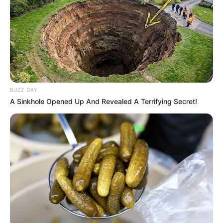
BUZZ DAY
A Sinkhole Opened Up And Revealed A Terrifying Secret!