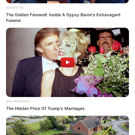
“Ti malí b
st
rdi!”
HABERION
The Golden Farewell: Inside A Gypsy Baron's Extravagant
Funeral
BRAINBERRIES
The Hidden Price Of Trump's Marriages