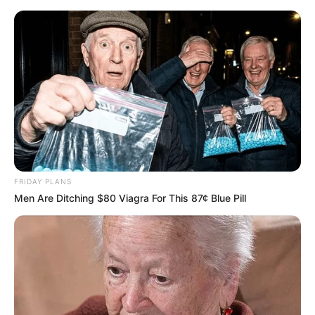
FRIDAY PLANS
Men Are Ditching $80 Viagra For This 87¢ Blue Pill