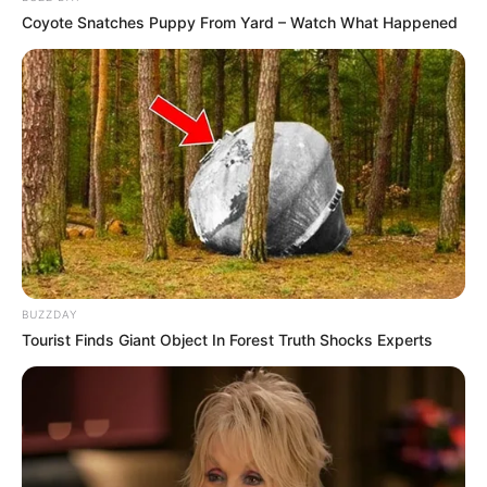
Coyote Snatches Puppy From Yard – Watch What Happened
BUZZDAY
Tourist Finds Giant Object In Forest Truth Shocks Experts