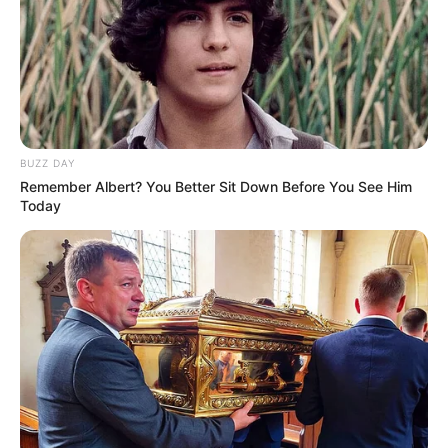
Žena najednou zastříhá ušima a řekne: “Rychle,
můj muž se právě vrátil domů, běž se schovat do
koupelny!”.
Muž tedy běží do koupelny. Její manžel přijde do
ložnice a podívá se na ni.
“Proč jsi svlečená?” ptá se. “No, slyšela jsem, že
jsi přijel zvenku, tak jsem si říkala, že se sem půjdu
BUZZ DAY
připravit.” “No,” řekne manžel.
Remember Albert? You Better Sit Down Before You See Him
“Dobře,” odpoví muž, “půjdu se připravit.”
Today
“Dobře,” odpoví žena.
Než ho žena stihne zastavit, vejde do koupelny a
uvidí tam stát neoblečeného muže, který tleská
rukama.
“Kdo jste?” zeptá se muž.
“Jsem z deratizační firmy, vaše žena mě
zavolala, abych vás zbavil molů, se kterými máte
problémy.” “Cože?” zeptá se.
“Ale vy jste svlečený!” vykřikne manžel.
Muž se pak podívá dolů a překvapeně uskočí.