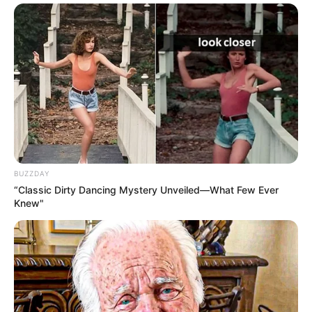
BUZZDAY
“Classic Dirty Dancing Mystery Unveiled—What Few Ever
Knew"