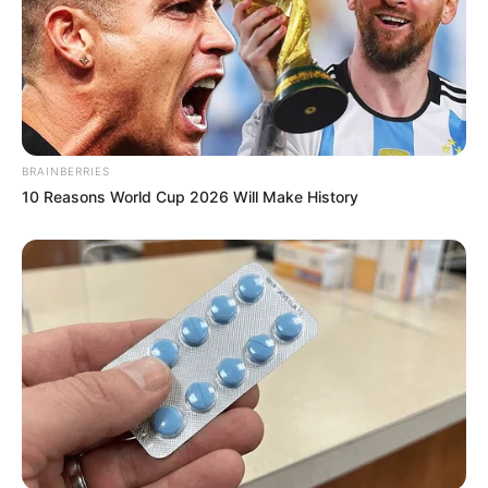
BRAINBERRIES
10 Reasons World Cup 2026 Will Make History