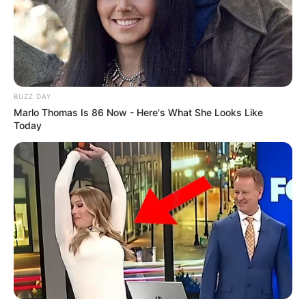
BUZZ DAY
Marlo Thomas Is 86 Now - Here's What She Looks Like
Today