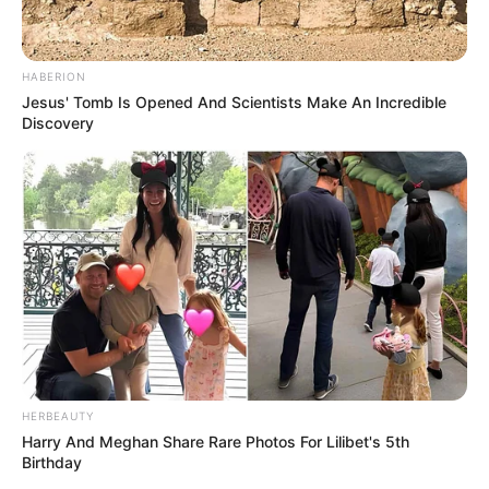
HABERION
Jesus' Tomb Is Opened And Scientists Make An Incredible
Discovery
HERBEAUTY
Harry And Meghan Share Rare Photos For Lilibet's 5th
Birthday