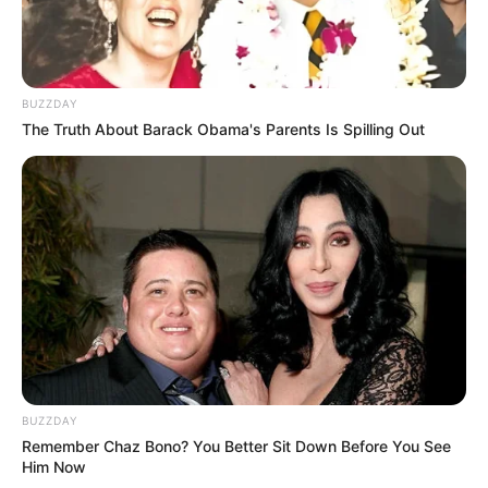
BUZZDAY
The Truth About Barack Obama's Parents Is Spilling Out
BUZZDAY
Remember Chaz Bono? You Better Sit Down Before You See
Him Now