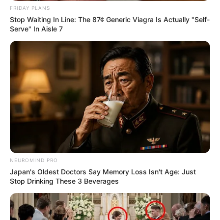
FRIDAY PLANS
Stop Waiting In Line: The 87¢ Generic Viagra Is Actually "Self-
Serve" In Aisle 7
NEUROMIND PRO
Japan's Oldest Doctors Say Memory Loss Isn't Age: Just
Stop Drinking These 3 Beverages