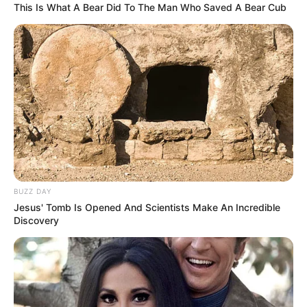
This Is What A Bear Did To The Man Who Saved A Bear Cub
BUZZ DAY
Jesus' Tomb Is Opened And Scientists Make An Incredible
Discovery