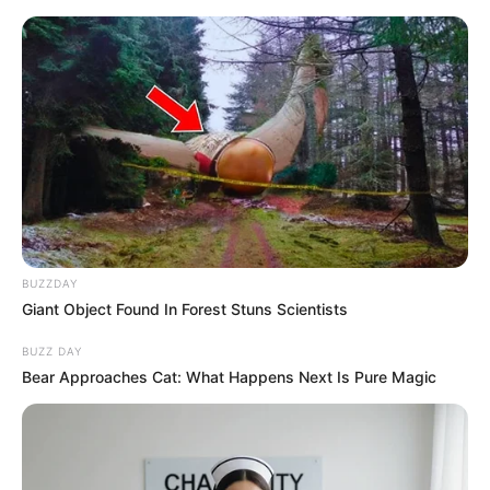
Vtip Dne
☰
BUZZDAY
Giant Object Found In Forest Stuns Scientists
BUZZ DAY
Bear Approaches Cat: What Happens Next Is Pure Magic