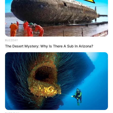
BUZZDAY
The Desert Mystery: Why Is There A Sub In Arizona?