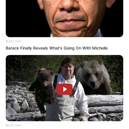
BUZZ DAY
Barack Finally Reveals What's Going On With Michelle
BUZZ DAY