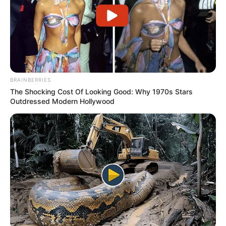
BRAINBERRIES
The Shocking Cost Of Looking Good: Why 1970s Stars
Outdressed Modern Hollywood