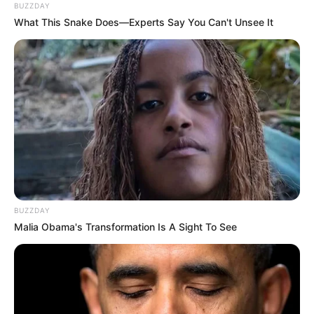
BUZZDAY
What This Snake Does—Experts Say You Can't Unsee It
BUZZDAY
Malia Obama's Transformation Is A Sight To See