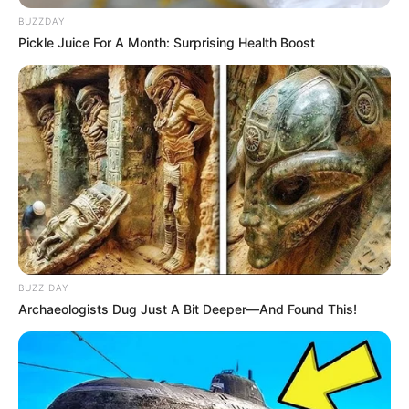
BUZZDAY
Pickle Juice For A Month: Surprising Health Boost
BUZZ DAY
Archaeologists Dug Just A Bit Deeper—And Found This!