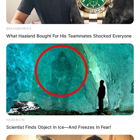
BRAINBERRIES
What Haaland Bought For His Teammates Shocked Everyone
HABERION
Scientist Finds Object In Ice—And Freezes In Fear!