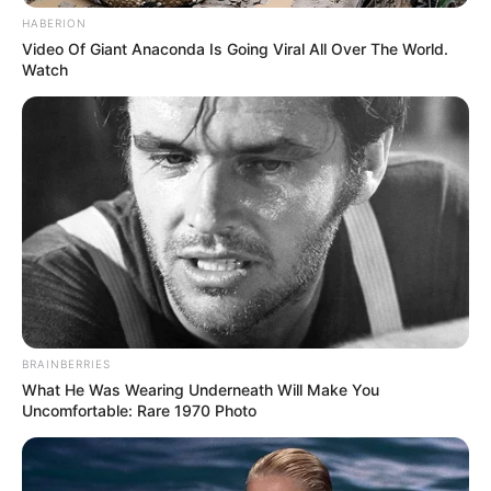
HABERION
Video Of Giant Anaconda Is Going Viral All Over The World.
Watch
BRAINBERRIES
What He Was Wearing Underneath Will Make You
Uncomfortable: Rare 1970 Photo