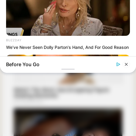
BUZZDAY
We’ve Never Seen Dolly Parton's Hand, And For Good Reason
Before You Go
HERBEAUTY
What Meghan Did On Her First Royal Tour To Define Her New