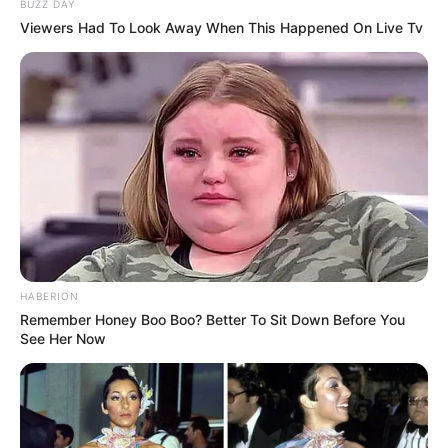
BUZZ DAY
Viewers Had To Look Away When This Happened On Live Tv
HABERION
Remember Honey Boo Boo? Better To Sit Down Before You
See Her Now