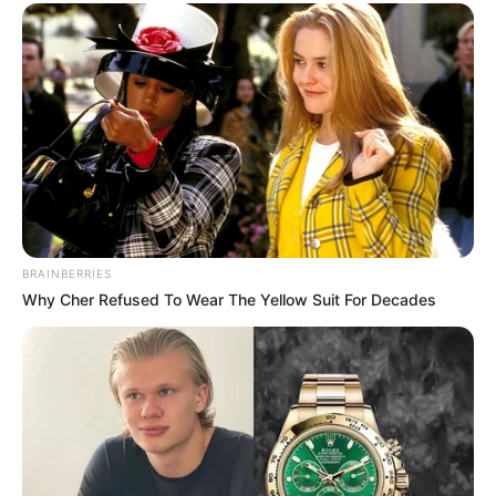
BRAINBERRIES
Why Cher Refused To Wear The Yellow Suit For Decades