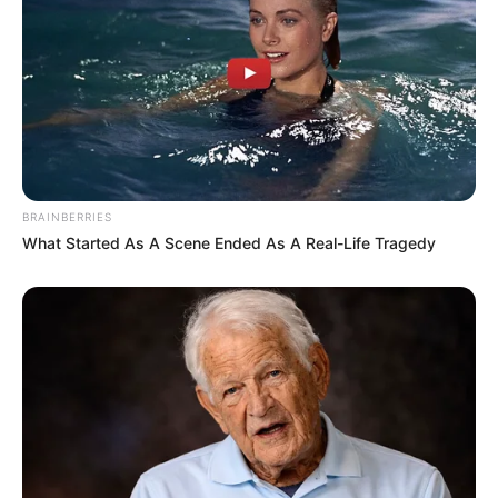
BRAINBERRIES
What Started As A Scene Ended As A Real-Life Tragedy