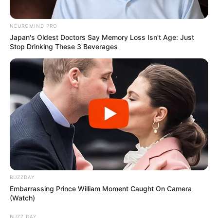
NEUROMIND PRO
Japan's Oldest Doctors Say Memory Loss Isn't Age: Just
Stop Drinking These 3 Beverages
BUZZDAY
Embarrassing Prince William Moment Caught On Camera
(Watch)
BUZZ DAY