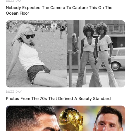
BUZZ DAY
Nobody Expected The Camera To Capture This On The
Ocean Floor
BUZZ DAY
Photos From The 70s That Defined A Beauty Standard