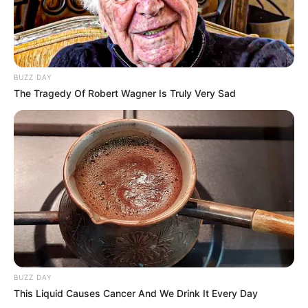
BUZZ DAY
The Tragedy Of Robert Wagner Is Truly Very Sad
BUZZ DAY
This Liquid Causes Cancer And We Drink It Every Day