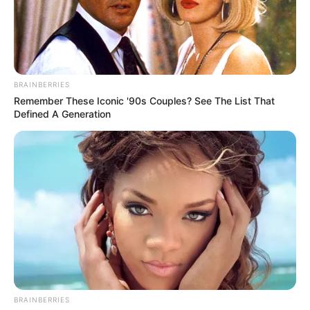
BRAINBERRIES
Remember These Iconic '90s Couples? See The List That
Defined A Generation
BRAINBERRIES