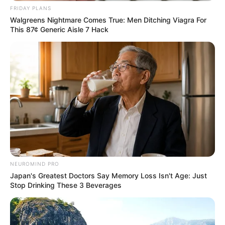
FRIDAY PLANS
Walgreens Nightmare Comes True: Men Ditching Viagra For
This 87¢ Generic Aisle 7 Hack
NEUROMIND PRO
Japan's Greatest Doctors Say Memory Loss Isn't Age: Just
Stop Drinking These 3 Beverages