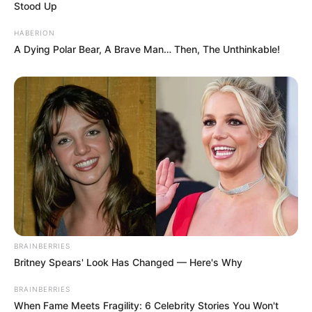
Stood Up
HABERION
A Dying Polar Bear, A Brave Man… Then, The Unthinkable!
BRAINBERRIES
Britney Spears' Look Has Changed — Here's Why
BRAINBERRIES
When Fame Meets Fragility: 6 Celebrity Stories You Won't