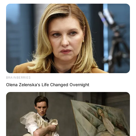
BRAINBERRIES
Olena Zelenska's Life Changed Overnight