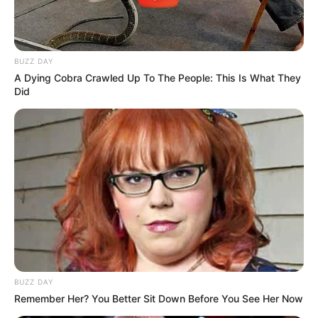
BUZZ DAY
A Dying Cobra Crawled Up To The People: This Is What They
Did
BUZZ DAY
Remember Her? You Better Sit Down Before You See Her Now