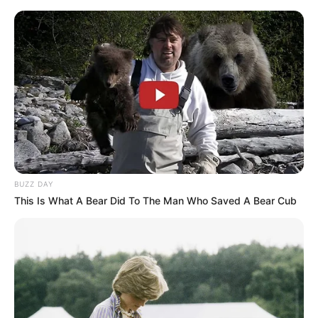
Vtip Dne
☰
BUZZ DAY
This Is What A Bear Did To The Man Who Saved A Bear Cub