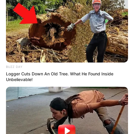
BUZZ DAY
Logger Cuts Down An Old Tree. What He Found Inside
Unbelievable!