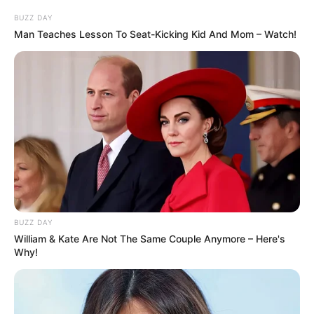
útočná čivava!” Zaměstnanec řekl:
BUZZ DAY
“Tady, ukážu vám, jak to funguje! Útočná
Man Teaches Lesson To Seat-Kicking Kid And Mom – Watch!
čivava, křeslo”
Zaměstnanec ukázal na židli a chlapík
se zaměstnancem sledovali, jak čivava
ničí židli a nechává za sebou jen třísky.
“Páni,” řekl chlapík, “ale stejně si myslím,
že potřebujeme opravdového hlídacího
psa.”
“Jste si jistý?” odpověděla žena “Tady
BUZZ DAY
William & Kate Are Not The Same Couple Anymore – Here's
vám to ukážu ještě jednou. Útočná
Why!
čivava, stůl!”
Ukázala na stůl a čivava opět stůl