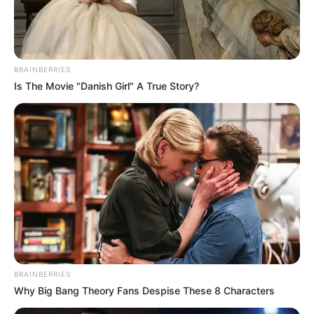
BRAINBERRIES
Is The Movie "Danish Girl" A True Story?
BRAINBERRIES
Why Big Bang Theory Fans Despise These 8 Characters