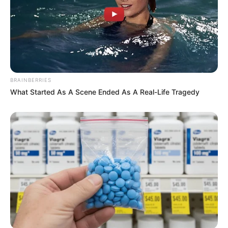
BRAINBERRIES
What Started As A Scene Ended As A Real-Life Tragedy