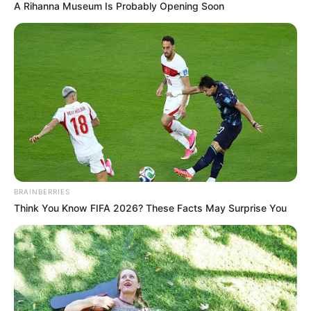
A Rihanna Museum Is Probably Opening Soon
BRAINBERRIES
Think You Know FIFA 2026? These Facts May Surprise You