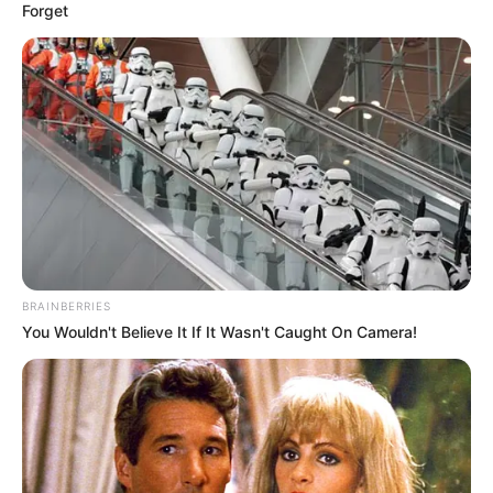
Forget
BRAINBERRIES
You Wouldn't Believe It If It Wasn't Caught On Camera!