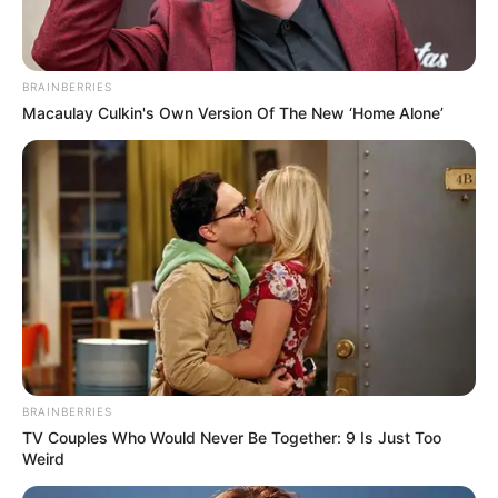
BRAINBERRIES
Macaulay Culkin's Own Version Of The New ‘Home Alone’
BRAINBERRIES
TV Couples Who Would Never Be Together: 9 Is Just Too
Weird