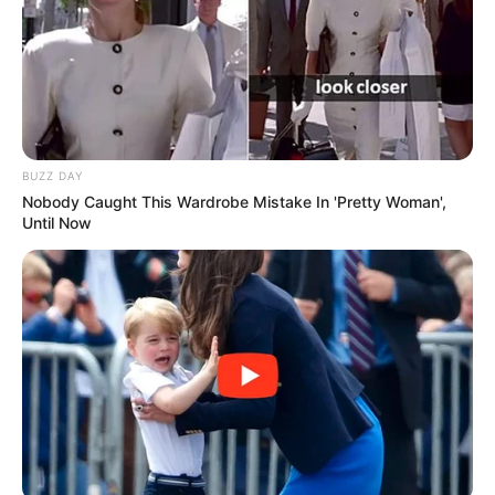
BUZZ DAY
Nobody Caught This Wardrobe Mistake In 'Pretty Woman',
Until Now