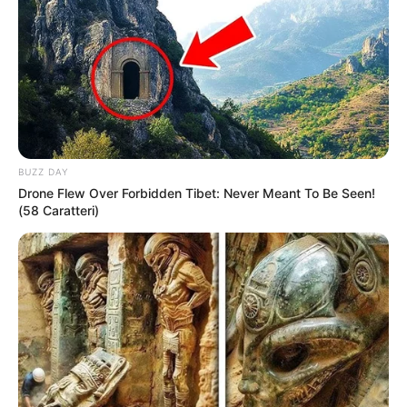
BUZZ DAY
Drone Flew Over Forbidden Tibet: Never Meant To Be Seen!
(58 Caratteri)