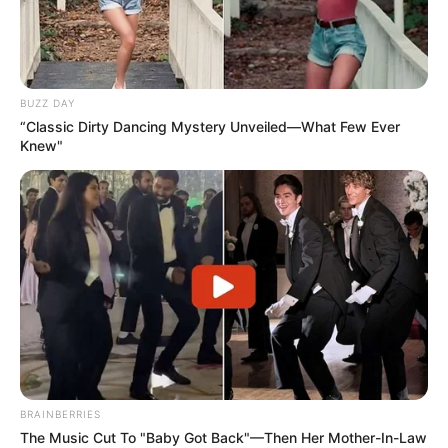
BUZZ DAY
“Classic Dirty Dancing Mystery Unveiled—What Few Ever
Knew"
BRAINBERRIES
The Music Cut To "Baby Got Back"—Then Her Mother-In-Law