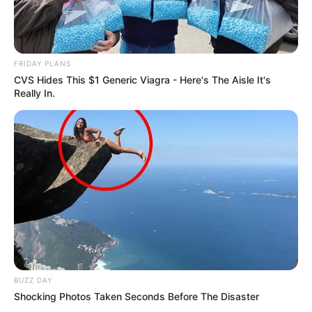
FRIDAY PLANS
CVS Hides This $1 Generic Viagra - Here's The Aisle It's
Really In.
BUZZ DAY
Shocking Photos Taken Seconds Before The Disaster