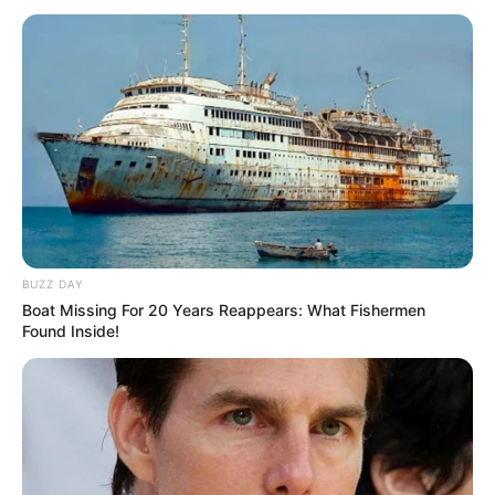
BUZZ DAY
Boat Missing For 20 Years Reappears: What Fishermen
Found Inside!