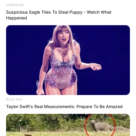
HABERION
Suspicious Eagle Tries To Steal Puppy - Watch What
Happened
BUZZ DAY
Taylor Swift's Real Measurements: Prepare To Be Amazed