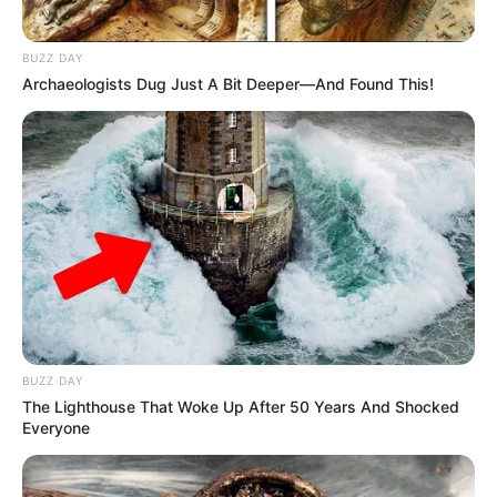
BUZZ DAY
Archaeologists Dug Just A Bit Deeper—And Found This!
BUZZ DAY
The Lighthouse That Woke Up After 50 Years And Shocked
Everyone