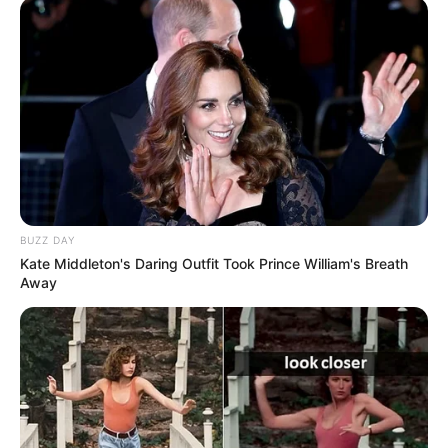
BUZZ DAY
Kate Middleton's Daring Outfit Took Prince William's Breath
Away