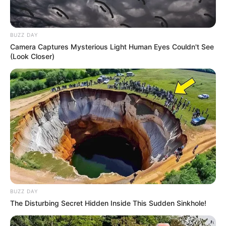
BUZZ DAY
Camera Captures Mysterious Light Human Eyes Couldn't See
(Look Closer)
BUZZ DAY
The Disturbing Secret Hidden Inside This Sudden Sinkhole!