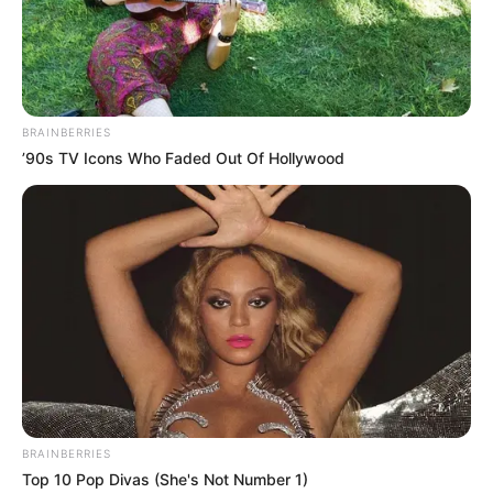
BRAINBERRIES
’90s TV Icons Who Faded Out Of Hollywood
BRAINBERRIES
Top 10 Pop Divas (She's Not Number 1)