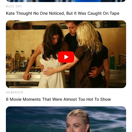
BUZZ DAY
Kate Thought No One Noticed, But It Was Caught On Tape
HABERION
6 Movie Moments That Were Almost Too Hot To Show