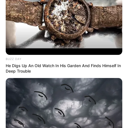
BUZZ DAY
He Digs Up An Old Watch In His Garden And Finds Himself In
Deep Trouble