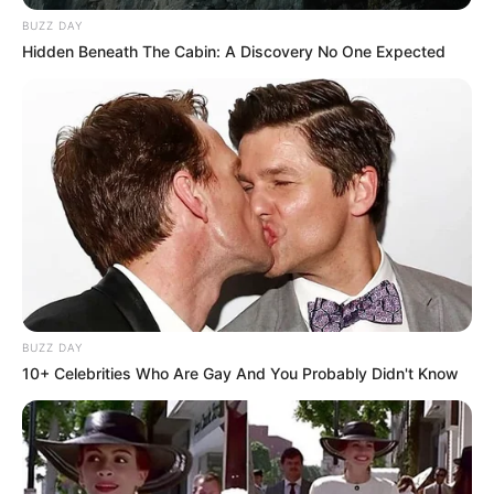
BUZZ DAY
Hidden Beneath The Cabin: A Discovery No One Expected
BUZZ DAY
10+ Celebrities Who Are Gay And You Probably Didn't Know