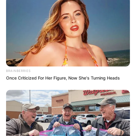
BRAINBERRIES
Once Criticized For Her Figure, Now She's Turning Heads