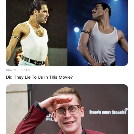
BRAINBERRIES
Did They Lie To Us In This Movie?