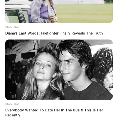
BUZZ DAY
Diana’s Last Words: Firefighter Finally Reveals The Truth
Šel si koupit hlídacího
psa, ale jeho žena se
zlobila, když se vrátil
s čivavou.
BUZZ DAY
Publikováno
July 21, 2022
Everybody Wanted To Date Her In The 80s & This Is Her
Recently