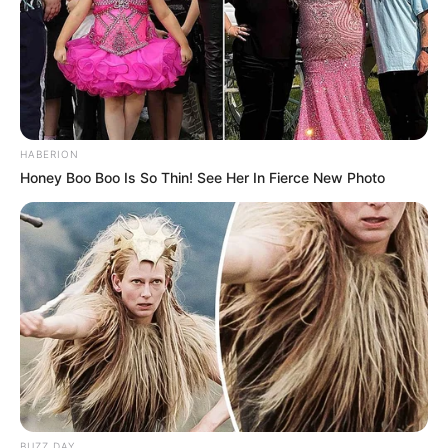
HABERION
Honey Boo Boo Is So Thin! See Her In Fierce New Photo
BUZZ DAY