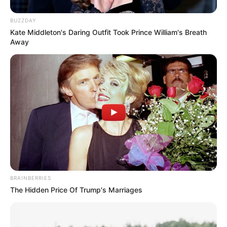
BUZZDAY
Kate Middleton's Daring Outfit Took Prince William's Breath
Away
BRAINBERRIES
The Hidden Price Of Trump's Marriages