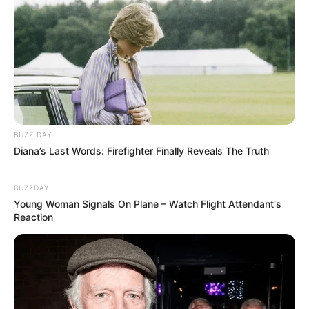
BUZZ DAY
Diana’s Last Words: Firefighter Finally Reveals The Truth
BUZZDAY
Young Woman Signals On Plane – Watch Flight Attendant's
Reaction