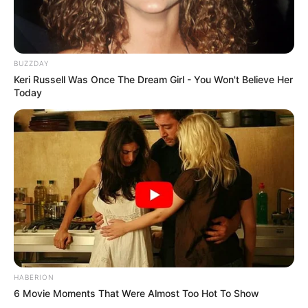
BUZZDAY
Keri Russell Was Once The Dream Girl - You Won't Believe Her
Today
HABERION
6 Movie Moments That Were Almost Too Hot To Show