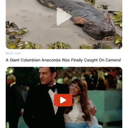
BUZZ DAY
A Giant Columbian Anaconda Was Finally Caught On Camera!