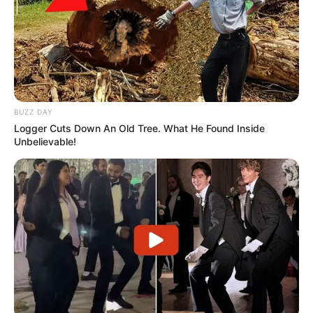
BUZZ DAY
Logger Cuts Down An Old Tree. What He Found Inside
Unbelievable!