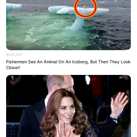
BUZZ DAY
Fishermen See An Animal On An Iceberg, But Then They Look
Closer!