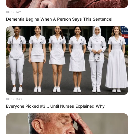
BUZZDAY
Dementia Begins When A Person Says This Sentence!
BUZZ DAY
Everyone Picked #3... Until Nurses Explained Why