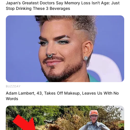
Japan's Greatest Doctors Say Memory Loss Isn't Age: Just
Stop Drinking These 3 Beverages
BUZZDAY
Adam Lambert, 43, Takes Off Makeup, Leaves Us With No
Words