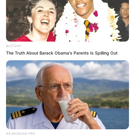
BUZZDAY
The Truth About Barack Obama's Parents Is Spilling Out
NEUROMIND PRO