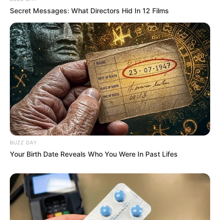
Secret Messages: What Directors Hid In 12 Films
BUZZ DAY
Your Birth Date Reveals Who You Were In Past Lifes