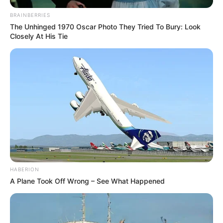
BRAINBERRIES
The Unhinged 1970 Oscar Photo They Tried To Bury: Look
Closely At His Tie
HABERION
A Plane Took Off Wrong – See What Happened