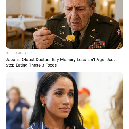
Starý farmář vidí
NEUROMIND PRO
Japan's Oldest Doctors Say Memory Loss Isn't Age: Just
Stop Eating These 3 Foods
dívky, jak se koupou v
jeho rybníku.
Publikováno
July 21, 2022