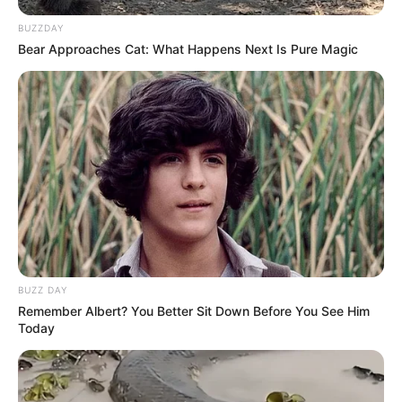
BUZZDAY
Bear Approaches Cat: What Happens Next Is Pure Magic
BUZZ DAY
Remember Albert? You Better Sit Down Before You See Him
Today