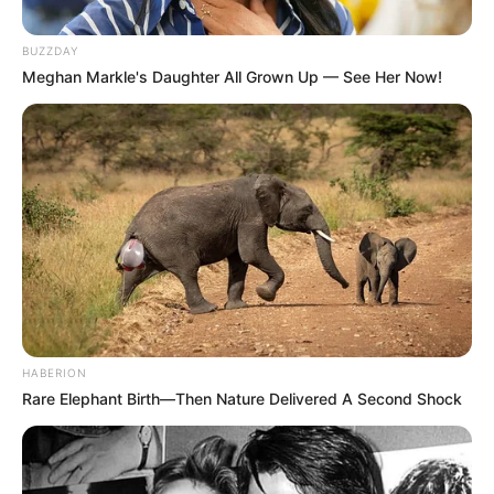
BUZZDAY
Meghan Markle's Daughter All Grown Up — See Her Now!
HABERION
Rare Elephant Birth—Then Nature Delivered A Second Shock
Starší muž vlastnil svou velkou farmu v