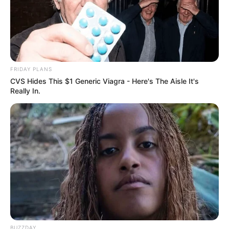
FRIDAY PLANS
CVS Hides This $1 Generic Viagra - Here's The Aisle It's
Really In.
BUZZDAY