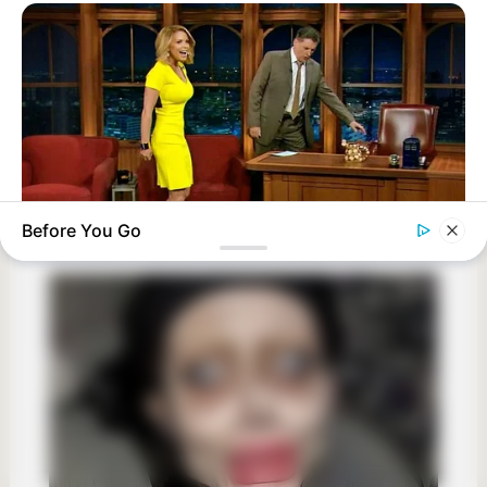
Before You Go
BUZZDAY
Reporter Wears Ill-Fitting Dress In Public? Take A Look