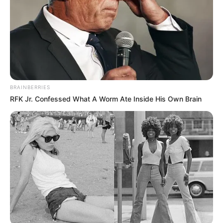
BRAINBERRIES
RFK Jr. Confessed What A Worm Ate Inside His Own Brain