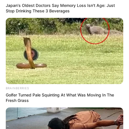
Japan's Oldest Doctors Say Memory Loss Isn't Age: Just
Stop Drinking These 3 Beverages
BRAINBERRIES
Golfer Turned Pale Squinting At What Was Moving In The
Fresh Grass