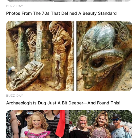
BUZZ DAY
Photos From The 70s That Defined A Beauty Standard
BUZZ DAY
Archaeologists Dug Just A Bit Deeper—And Found This!