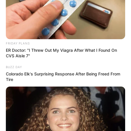
FRIDAY PLANS
ER Doctor: "I Threw Out My Viagra After What I Found On
CVS Aisle 7"
BUZZ DAY
Colorado Elk's Surprising Response After Being Freed From
Tire