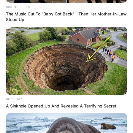
BRAINBERRIES
The Music Cut To "Baby Got Back"—Then Her Mother-In-Law
Stood Up
BUZZ DAY
A Sinkhole Opened Up And Revealed A Terrifying Secret!