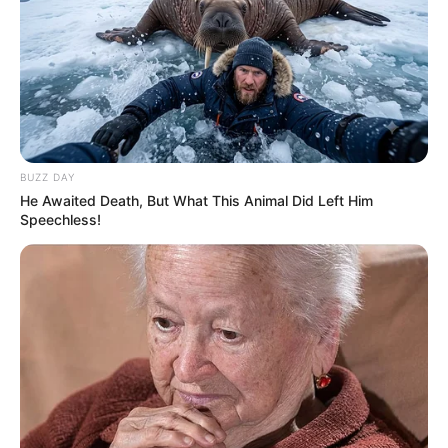
BUZZ DAY
He Awaited Death, But What This Animal Did Left Him
Speechless!