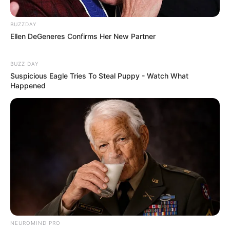
BUZZDAY
Ellen DeGeneres Confirms Her New Partner
BUZZ DAY
Suspicious Eagle Tries To Steal Puppy - Watch What
Happened
NEUROMIND PRO