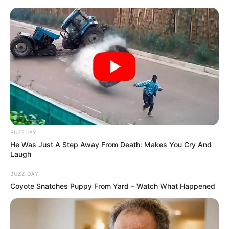
Vtip Dne
☰
BUZZDAY
He Was Just A Step Away From Death: Makes You Cry And
Laugh
BUZZ DAY
Coyote Snatches Puppy From Yard – Watch What Happened