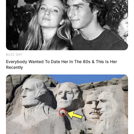
Louisianě po mnoho let.
Přímo v zadní části farmy byl velký
rybník, který byl ideální ke koupání. Starý
farmář ho pěkně upravil, byly tam
piknikové stoly, hřiště na podkovy a
několik jabloní a broskvoní.
BUZZ DAY
Everybody Wanted To Date Her In The 80s & This Is Her
Jednoho večera se farmář rozhodl, že se
Recently
půjde k rybníku podívat, protože tam už
dlouho nebyl.
Než vyrazí, vezme si pětilitrový kbelík,
protože se rozhodl, že si přinese nějaké
ovoce.
Když se blíží k rybníku, slyší hlasy, které