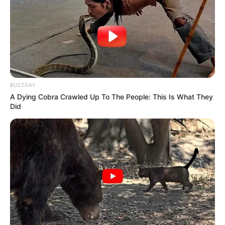
BUZZDAY
A Dying Cobra Crawled Up To The People: This Is What They
Did