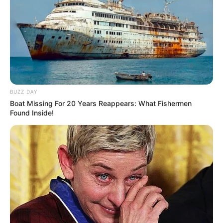
BUZZ DAY
Boat Missing For 20 Years Reappears: What Fishermen
Found Inside!