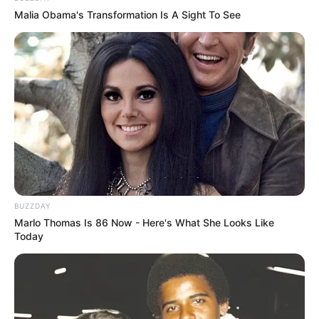
Malia Obama's Transformation Is A Sight To See
BUZZDAY
Marlo Thomas Is 86 Now - Here's What She Looks Like
Today