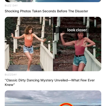
BUZZ DAY
Shocking Photos Taken Seconds Before The Disaster
BUZZDAY
“Classic Dirty Dancing Mystery Unveiled—What Few Ever
Knew"