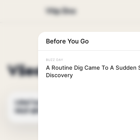
Vtip Dne
Before You Go
BUZZ DAY
Všechny vtipy
A Routine Dig Came To A Sudden S
Discovery
Lékař byl ohromen,
VTIPNÝ VTIP
když zjistil, že