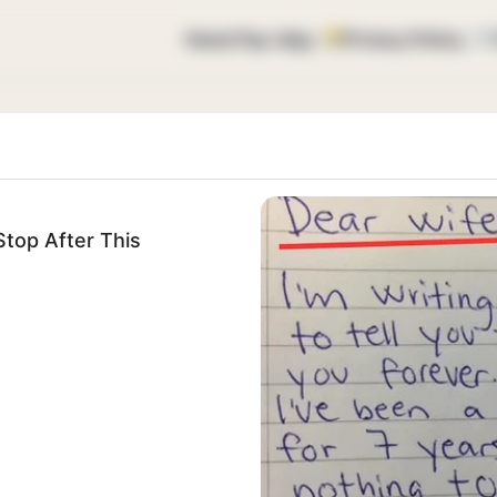
Home
Top vtipy
Privacy Policy
top After This