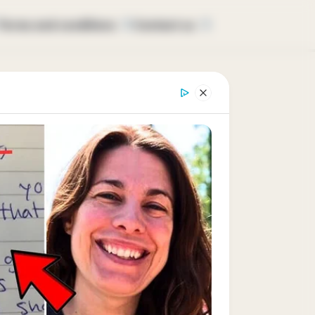
Terms and conditions
Contact us