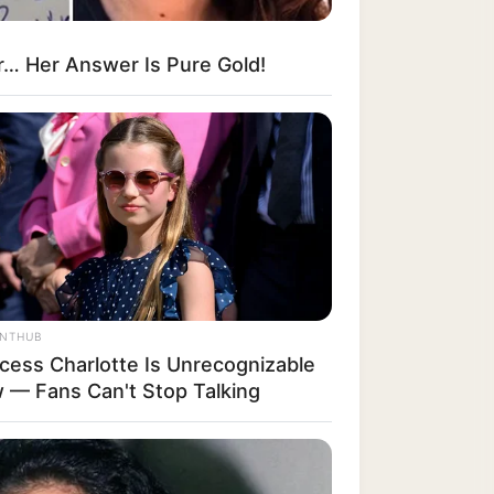
r… Her Answer Is Pure Gold!
ANTHUB
ncess Charlotte Is Unrecognizable
 — Fans Can't Stop Talking