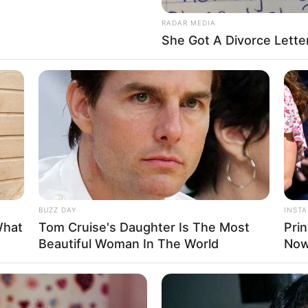
RADAR MEDIA
She Got A Divorce Lette
© 2026 GiggleBlob. Všechna chechotání vyhrazena.
BUZZ DAY
INST
What
Tom Cruise's Daughter Is The Most
Pri
Beautiful Woman In The World
Now