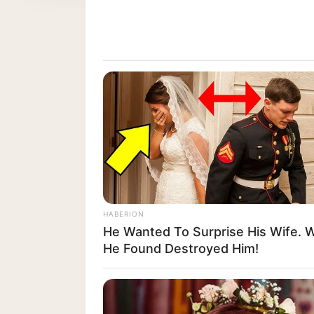
HABERION
He Wanted To Surprise His Wife. 
He Found Destroyed Him!